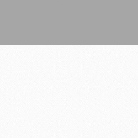
All Rights Reserved.