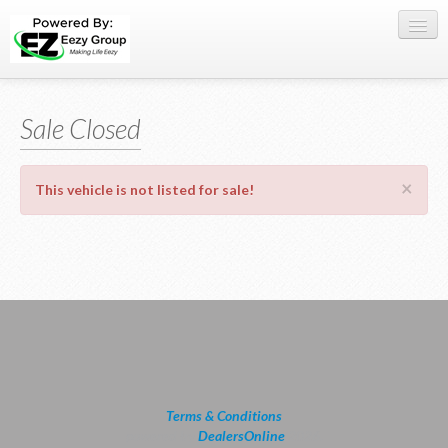
Register Here
Sale Closed
Offers
Buy Now
×
This vehicle is not listed for sale!
Sell My Car
0709 335005
WhatsApp
SIGN-IN
Terms & Conditions
powered by
DealersOnline
2026.