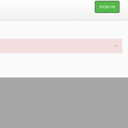
SIGN-IN
×