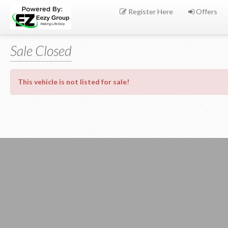
Register Here
Offers
Sale Closed
This vehicle is not listed for sale!