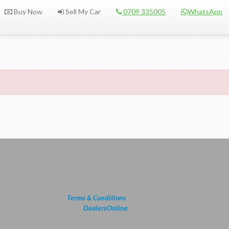
Buy Now
Sell My Car
0709 335005
WhatsApp
Terms & Conditions
powered by
DealersOnline
2026.
All Rights Reserved.