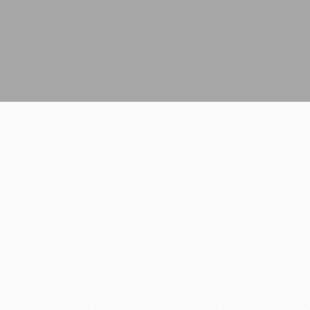
All Rights Reserved.