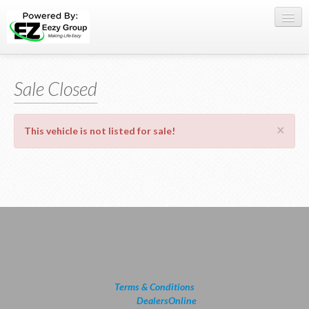
Register Here
Sale Closed
Offers
Buy Now
×
This vehicle is not listed for sale!
Sell My Car
0709 335005
WhatsApp
SIGN-IN
Terms & Conditions
powered by
DealersOnline
2026.