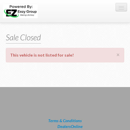
Register Here
Sale Closed
Offers
Buy Now
×
This vehicle is not listed for sale!
Sell My Car
0709 335005
WhatsApp
SIGN-IN
Terms & Conditions
powered by
DealersOnline
2026.