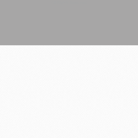
All Rights Reserved.