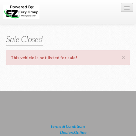
Register Here
Sale Closed
Offers
Buy Now
×
This vehicle is not listed for sale!
Sell My Car
0709 335005
WhatsApp
SIGN-IN
Terms & Conditions
powered by
DealersOnline
2026.