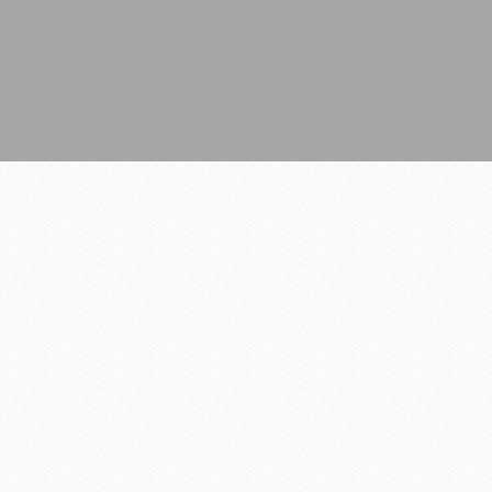
All Rights Reserved.