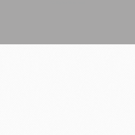
All Rights Reserved.