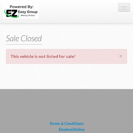
Register Here
Sale Closed
Offers
Buy Now
×
This vehicle is not listed for sale!
Sell My Car
0709 335005
WhatsApp
SIGN-IN
Terms & Conditions
powered by
DealersOnline
2026.