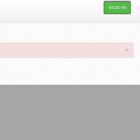
SIGN-IN
×