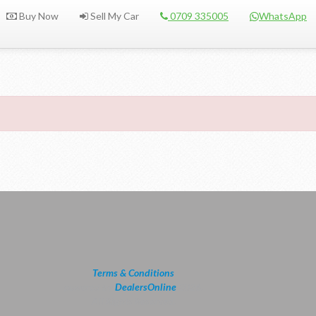
Buy Now
Sell My Car
0709 335005
WhatsApp
Terms & Conditions
powered by
DealersOnline
2026.
All Rights Reserved.