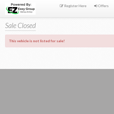
Register Here
Offers
Sale Closed
This vehicle is not listed for sale!