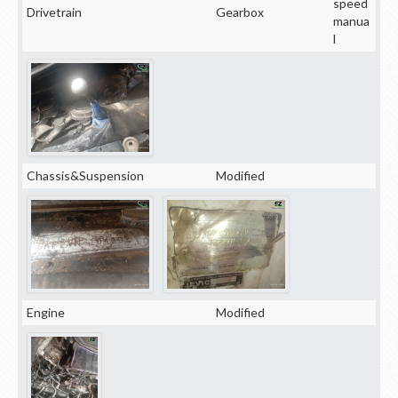
speed
Drivetrain
Gearbox
manua
l
Chassis&Suspension
Modified
Engine
Modified