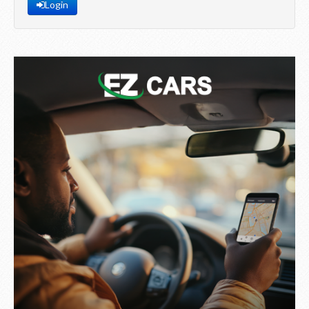
Login