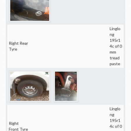
Linglo
ng
195r1
Right Rear
4c of 0
Tyre
mm
tread
paste
Linglo
ng
195r1
Right
4c of 0
Front Tyre