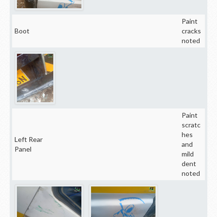
Paint
Boot
cracks
noted
Paint
scratc
hes
Left Rear
and
Panel
mild
dent
noted