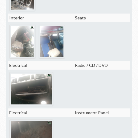
Interior
Seats
Electrical
Radio / CD / DVD
Electrical
Instrument Panel