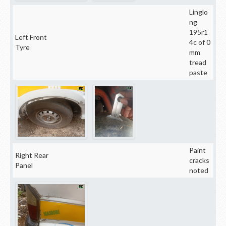
Linglo
ng
195r1
Left Front
4c of 0
Tyre
mm
tread
paste
Paint
Right Rear
cracks
Panel
noted