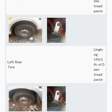
mm
tread
paste
Linglo
ng
195r1
Left Rear
4c of 0
Tyre
mm
tread
paste