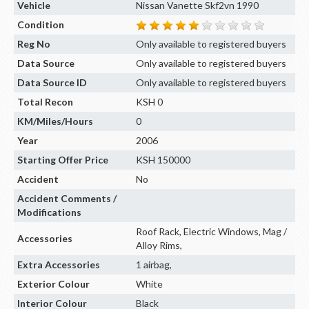
Vehicle
Nissan Vanette Skf2vn 1990
Condition
Reg No
Only available to registered buyers
Data Source
Only available to registered buyers
Data Source ID
Only available to registered buyers
Total Recon
KSH 0
KM/Miles/Hours
0
Year
2006
Starting Offer Price
KSH 150000
Accident
No
Accident Comments /
Modifications
Roof Rack, Electric Windows, Mag /
Accessories
Alloy Rims,
Extra Accessories
1 airbag,
Exterior Colour
White
Interior Colour
Black