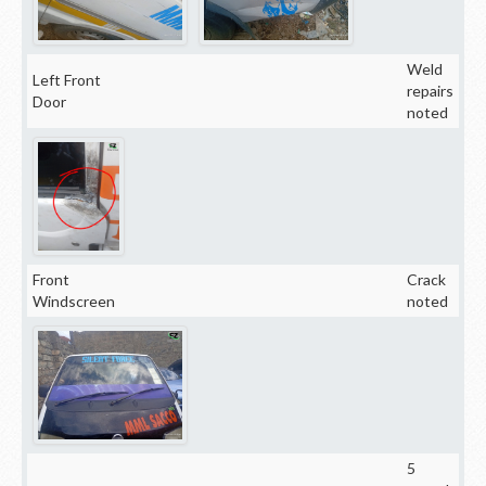
Weld
Left Front
repairs
Door
noted
Front
Crack
Windscreen
noted
5