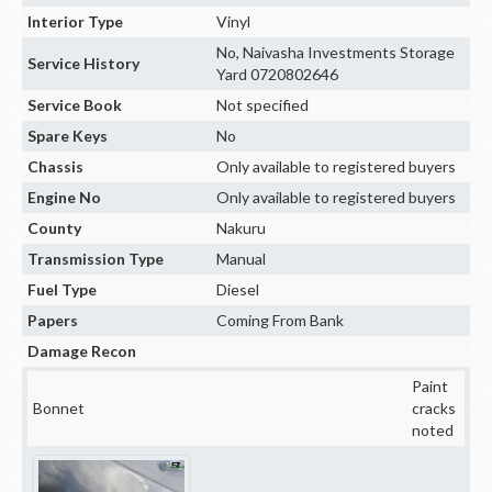
Interior Type
Vinyl
No, Naivasha Investments Storage
Service History
Yard 0720802646
Service Book
Not specified
Spare Keys
No
Chassis
Only available to registered buyers
Engine No
Only available to registered buyers
County
Nakuru
Transmission Type
Manual
Fuel Type
Diesel
Papers
Coming From Bank
Damage Recon
Paint
Bonnet
cracks
noted