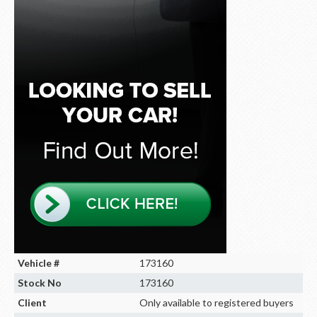
Vehicle #
173160
Stock No
173160
Client
Only available to registered buyers