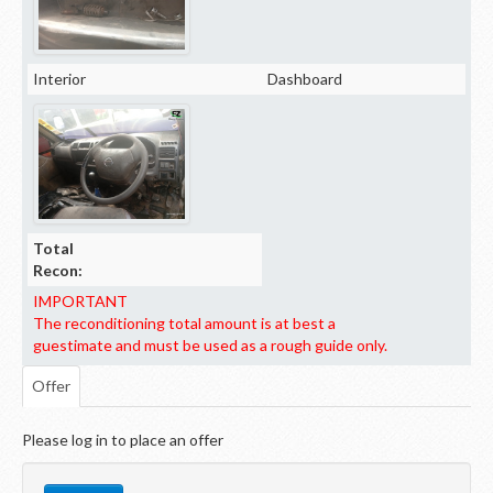
Interior
Dashboard
Total
Recon:
IMPORTANT
The reconditioning total amount is at best a
guestimate and must be used as a rough guide only.
Offer
Please log in to place an offer