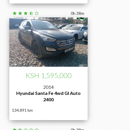
0h 38m
KSH 1,595,000
2014
Hyundai Santa Fe 4wd Gl Auto
2400
134,891
0h 38m