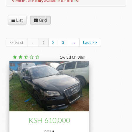
Vehicles are
only
available for offers!
List
Grid
<< First
←
1
2
3
→
Last >>
1w 3d 0h 38m
KSH 610,000
2011