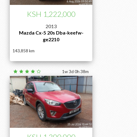
KSH 1,222,000
2013
Mazda Cx-5 20s Dba-keefw-
ge2210
143,858
1w 3d 0h 38m
KSH 1,300,000