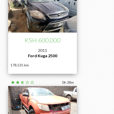
KSH 600,000
2011
Ford Kuga 2500
178,535
0h 38m