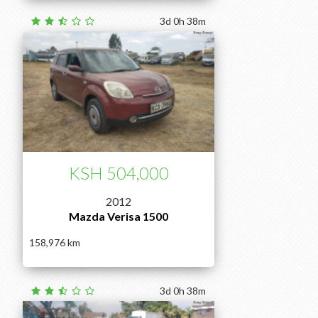
3d 0h 38m
KSH 504,000
2012
Mazda Verisa 1500
158,976
3d 0h 38m