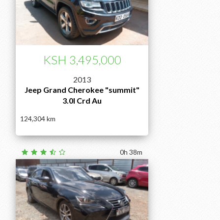
KSH 3,495,000
2013
Jeep Grand Cherokee "summit"
3.0l Crd Au
124,304
0h 38m