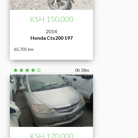
KSH 150,000
2014
Honda Ctx200 197
65,705
0h 38m
KSH 170,000