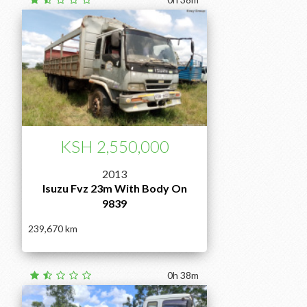
KSH 2,550,000
2013
Isuzu Fvz 23m With Body On
9839
239,670
0h 38m