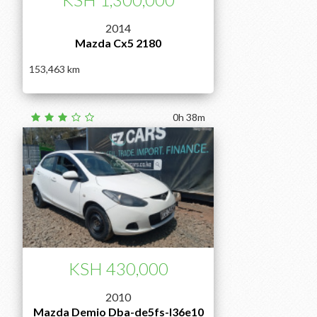
2014
Mazda Cx5 2180
153,463
0h 38m
KSH 430,000
2010
Mazda Demio Dba-de5fs-l36e10