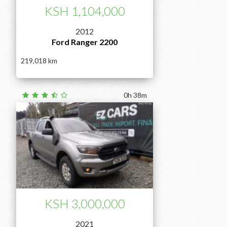
KSH 1,104,000
2012
Ford Ranger 2200
219,018
0h 38m
KSH 3,000,000
2021