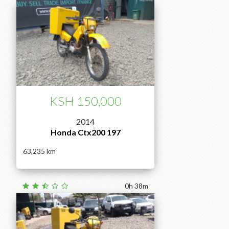
KSH 150,000
2014
Honda Ctx200 197
63,235
0h 38m