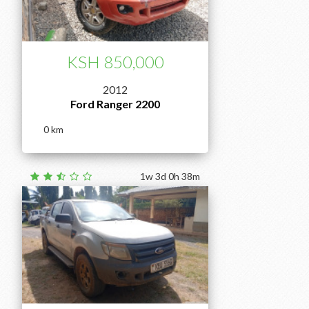
KSH 850,000
2012
Ford Ranger 2200
0
1w 3d 0h 38m