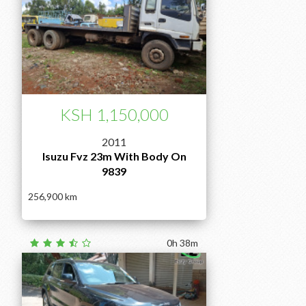
KSH 1,150,000
2011
Isuzu Fvz 23m With Body On
9839
256,900
0h 38m