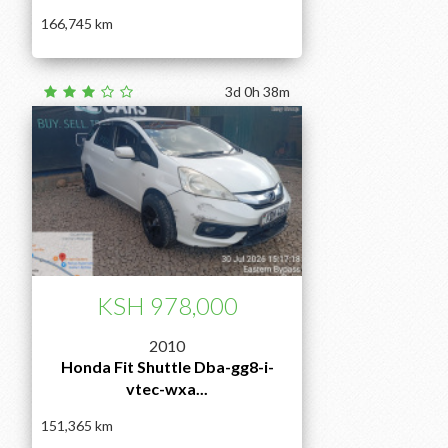
166,745
3d 0h 38m
KSH 978,000
2010
Honda Fit Shuttle Dba-gg8-i-
vtec-wxa...
151,365