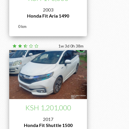
2003
Honda Fit Aria 1490
0
1w 3d 0h 38m
KSH 1,201,000
2017
Honda Fit Shuttle 1500