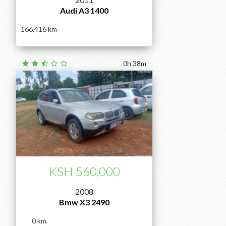
Audi A3 1400
166,416
0h 38m
KSH 560,000
2008
Bmw X3 2490
0