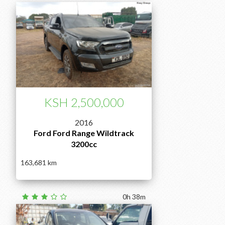
KSH 2,500,000
2016
Ford Ford Range Wildtrack
3200cc
163,681
0h 38m