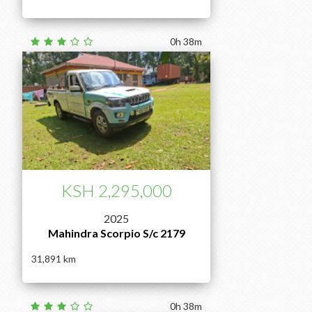
0h 38m
KSH 2,295,000
2025
Mahindra Scorpio S/c 2179
31,891
0h 38m