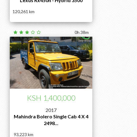
Lexus Rx450h - Hybrid 3500
120,261
0h 38m
KSH 1,400,000
2017
Mahindra Bolero Single Cab 4 X 4
2498...
93,223