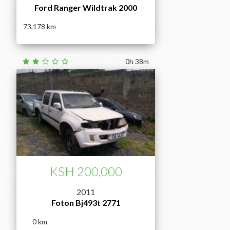
Ford Ranger Wildtrak 2000
73,178
0h 38m
KSH 200,000
2011
Foton Bj493t 2771
0