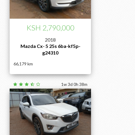
KSH 2,790,000
2018
Mazda Cx- 5 25s 6ba-kf5p-
g24310
66,179
1w 3d 0h 38m