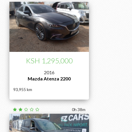
KSH 1,295,000
2016
Mazda Atenza 2200
93,955
0h 38m