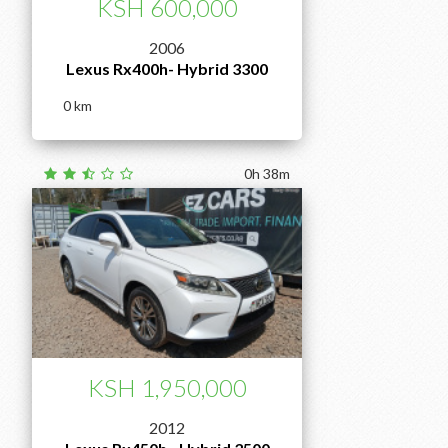
KSH 600,000
2006
Lexus Rx400h- Hybrid 3300
0
0h 38m
KSH 1,950,000
2012