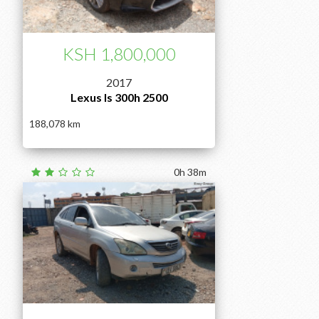
KSH 1,800,000
2017
Lexus Is 300h 2500
188,078
0h 38m