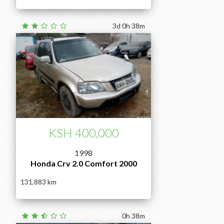
3d 0h 38m
KSH 400,000
1998
Honda Crv 2.0 Comfort 2000
131,883
0h 38m