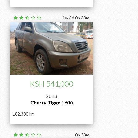
1w 3d 0h 38m
KSH 541,000
2013
Cherry Tiggo 1600
182,380
0h 38m