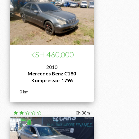
KSH 460,000
2010
Mercedes Benz C180
Kompressor 1796
0
0h 38m