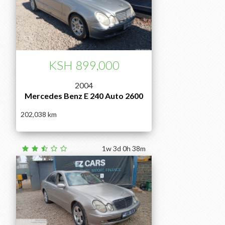
KSH 899,000
2004
Mercedes Benz E 240 Auto 2600
202,038
1w 3d 0h 38m