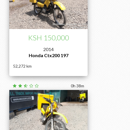
KSH 150,000
2014
Honda Ctx200 197
52,272
0h 38m