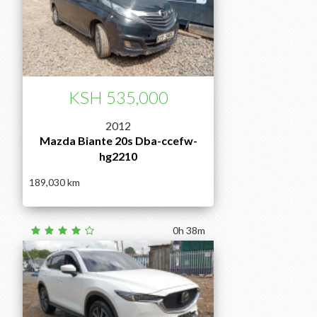
KSH 535,000
2012
Mazda Biante 20s Dba-ccefw-
hg2210
189,030
0h 38m