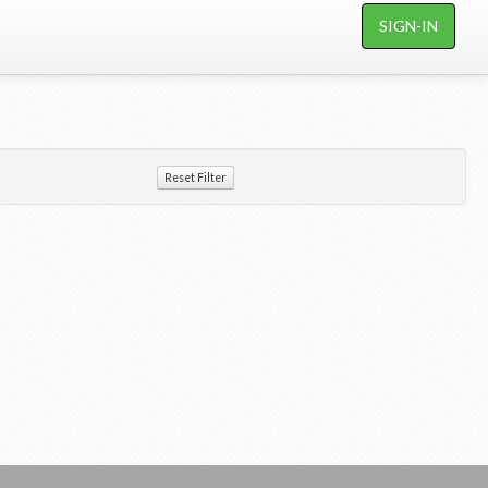
SIGN-IN
Reset Filter