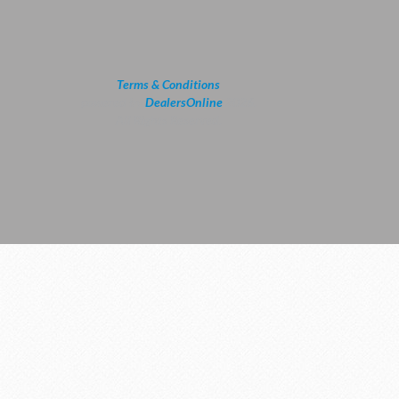
Terms & Conditions
powered by
DealersOnline
2026.
All Rights Reserved.