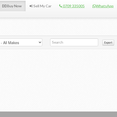
Buy Now
Sell My Car
0709 335005
WhatsApp
Export