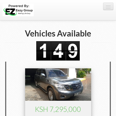
Register Here
Vehicles Available
Offers
Buy Now
Sell My Car
0709 335005
WhatsApp
SIGN-IN
KSH 7,295,000