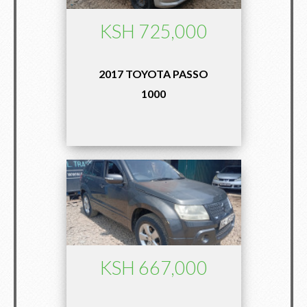
KSH 725,000
2017 TOYOTA PASSO
1000
KSH 667,000