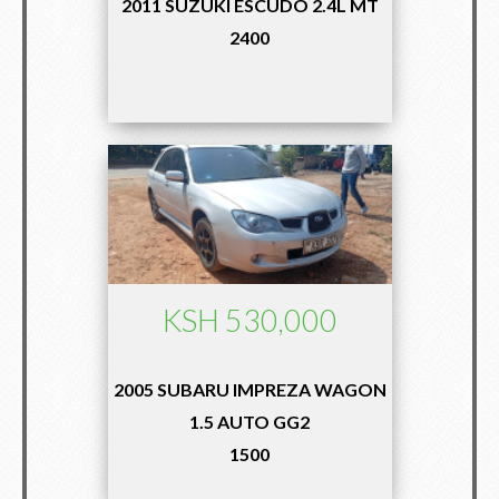
2011 SUZUKI ESCUDO 2.4L MT
2400
KSH 530,000
2005 SUBARU IMPREZA WAGON
1.5 AUTO GG2
1500