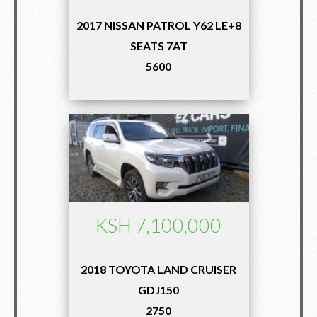
2017 NISSAN PATROL Y62 LE+8
SEATS 7AT
5600
KSH 7,100,000
2018 TOYOTA LAND CRUISER
GDJ150
2750