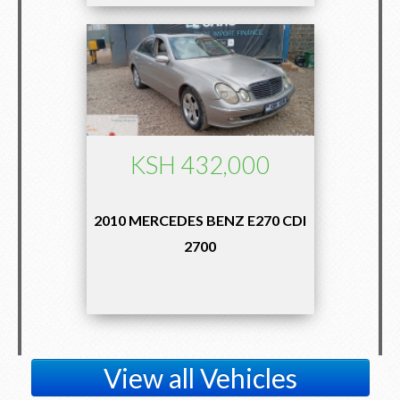
KSH 432,000
2010 MERCEDES BENZ E270 CDI
2700
View all Vehicles