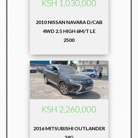
KSH 1,030,000
2010 NISSAN NAVARA D/CAB
4WD 2.5 HIGH 6M/T LE
2500
KSH 2,260,000
2016 MITSUBISHI OUTLANDER
24G