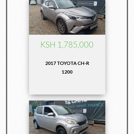
KSH 1,785,000
2017 TOYOTA CH-R
1200