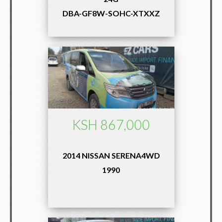
DBA-GF8W-SOHC-XTXXZ
KSH 867,000
2014 NISSAN SERENA4WD
1990