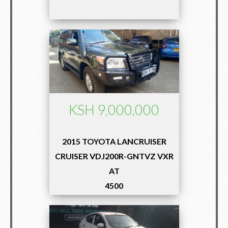
KSH 9,000,000
2015 TOYOTA LANCRUISER
CRUISER VDJ200R-GNTVZ VXR
AT
4500