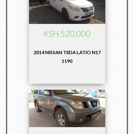
KSH 520,000
2014 NISSAN TIIDA LATIO N17
1190